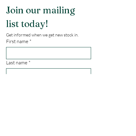
Join our mailing 
list today!
Get informed when we get new stock in.
First name
*
Last name
*
Email
*
Phone
*
Submit