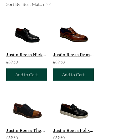
Sort By:
Best Match
Justin Reess Nick Brogue
Justin Reess Roman Suede
£89.50
£89.50
Add to Cart
Add to Cart
Justin Reess Theon Tweed
Justin Reess Felix Loafer
£89.50
£89.50