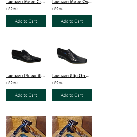
Lacuzzo Mocc Croc Dundee Black
Lacuzzo Mocc Ostrich Nairobi Black
£89.50
£89.50
Add to Cart
Add to Cart
Lacuzzo Piccadilly Black
Lacuzzo Slip On Mayfair Black
£89.50
£89.50
Add to Cart
Add to Cart