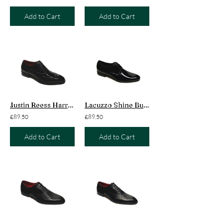
Add to Cart
Add to Cart
Justin Reess Harry Patent Black
Lacuzzo Shine Buckingham Black
£89.50
£89.50
Add to Cart
Add to Cart