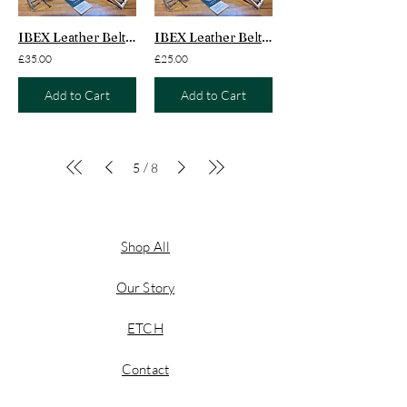
IBEX Leather Belt Adults
IBEX Leather Belt Juniors
£35.00
£25.00
Add to Cart
Add to Cart
/
5
8
Shop All
Our Story
ETCH
Contact