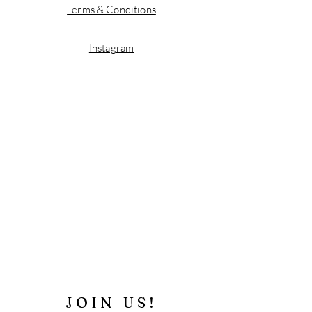
Terms & Conditions
Instagram
JOIN US!