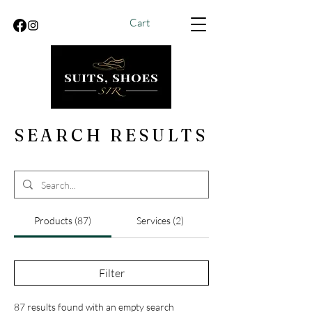
Cart
SEARCH RESULTS
Products (87)
Services (2)
Filter
87 results found with an empty search