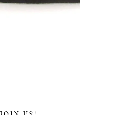
JOIN US!