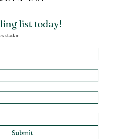
ling list today!
w stock in.
Submit