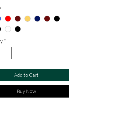
*
ty
*
Add to Cart
Buy Now