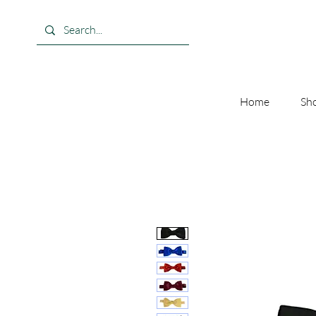
Home
Sho