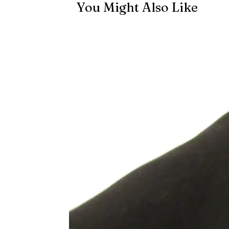
You Might Also Like