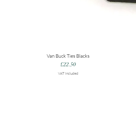
Van Buck Ties Blacks
Price
£22.50
VAT Included