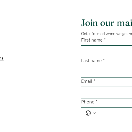
Join our mai
Get informed when we get ne
First name
*
ns
Last name
*
Email
*
Phone
*