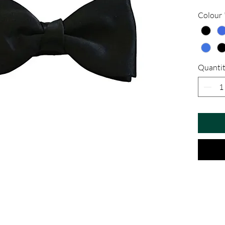
Colour
Quanti