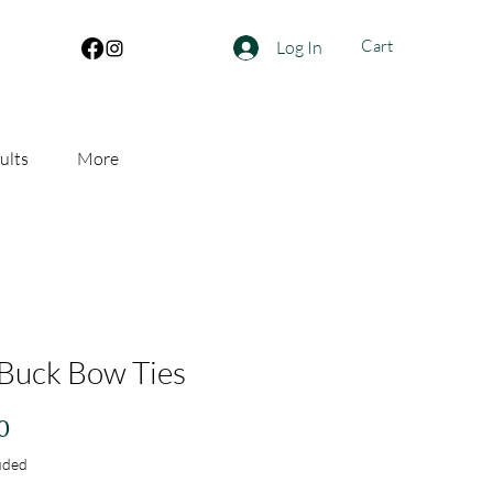
Cart
Log In
ults
More
Buck Bow Ties
Price
0
uded