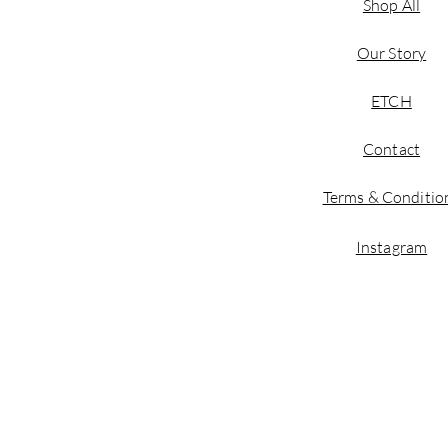
Shop All
Our Story
ETCH
Contact
Terms & Conditio
Instagram