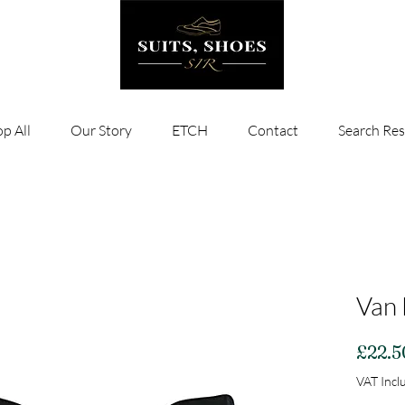
p All
Our Story
ETCH
Contact
Search Res
Van 
£22.5
VAT Incl