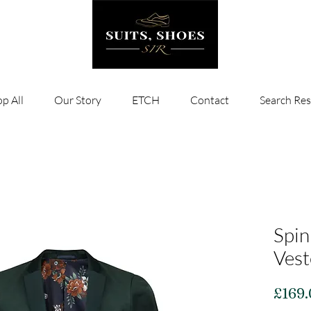
p All
Our Story
ETCH
Contact
Search Res
Spin
Vest
£169