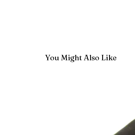
You Might Also Like