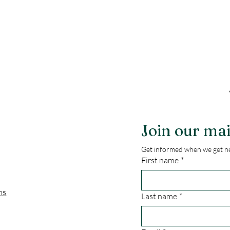
Join our mai
Get informed when we get ne
First name
*
ns
Last name
*