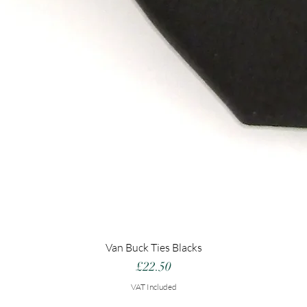
Van Buck Ties Blacks
Price
£22.50
VAT Included