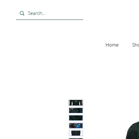
Home
Sho