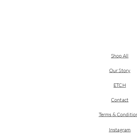
Shop All
Our Story
ETCH
Contact
Terms & Conditio
Instagram