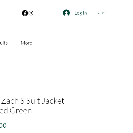
Cart
Log In
ults
More
 Zach S Suit Jacket
ed Green
Price
.00