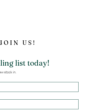
JOIN US!
ling list today!
w stock in.