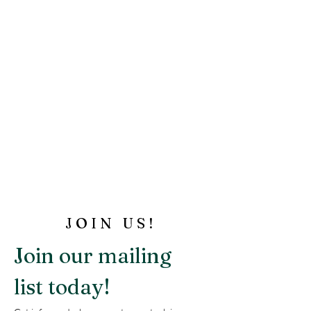
JOIN US!
Join our mailing 
list today!