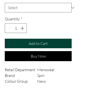
Quantity
*
Add to Cart
Buy Now
Retail Department
Menswear
Brand
Spin
Colour Group
Navy
Style
CRUZ
Fit
X-Slim
Fabric Type
Poly-Viscose
Fabric Composition
Polyviscose Stretch