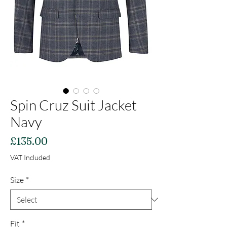
Spin Cruz Suit Jacket
Navy
Price
£135.00
VAT Included
Size
*
Fit
*