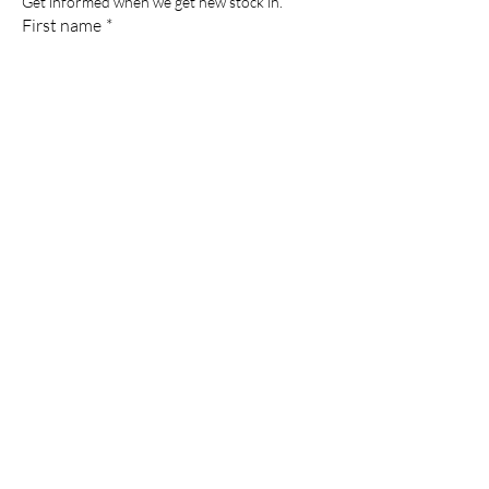
Get informed when we get new stock in.
First name
*
Last name
*
Email
*
Phone
*
Submit
Powered and secured by
Wix