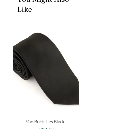
Like
Van Buck Ties Blacks
Spin Zach S Suit Jac